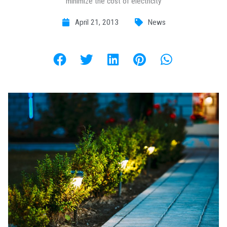
minimize the cost of electricity
April 21, 2013
News