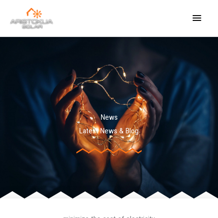
Skip
Main
to
content
Menu
News
Latest News & Blog