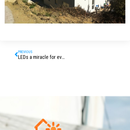
Prev
PREVIOUS
LEDs a miracle for everybody