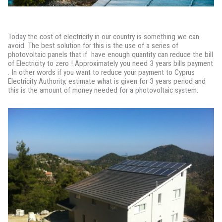
Today the cost of electricity in our country is something we can
avoid. The best solution for this is the use of a series of
photovoltaic panels that if have enough quantity can reduce the bill
of Electricity to zero ! Approximately you need 3 years bills payment
. In other words if you want to reduce your payment to Cyprus
Electricity Authority, estimate what is given for 3 years period and
this is the amount of money needed for a photovoltaic system.