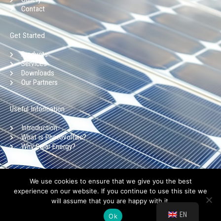
o
r
i
e
Contact
k
a
n
-
m
Get Started
f
Products
Services
Downloads
Our Partners
Useful Information
Introduction
What is Photovoltaic?
Why Solar Energy?
Copyright © Aristoklia Solar 2025 l Privacy Policy l Terms of use
We use cookies to ensure that we give you the best
experience on our website. If you continue to use this site we
will assume that you are happy with it.
Design by:
LightBlack.eu
EN
Ok