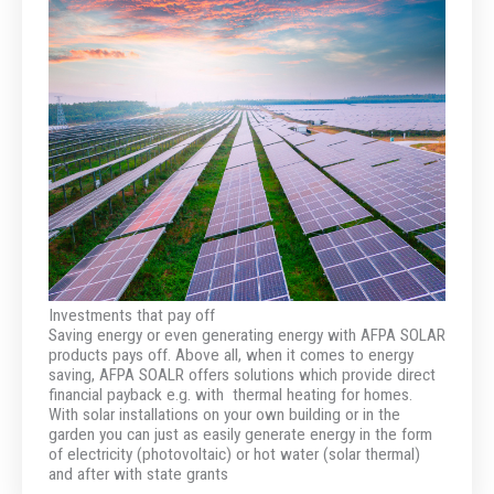
Investments that pay off
Saving energy or even generating energy with AFPA SOLAR
products pays off. Above all, when it comes to energy
saving, AFPA SOALR offers solutions which provide direct
financial payback e.g. with thermal heating for homes.
With solar installations on your own building or in the
garden you can just as easily generate energy in the form
of electricity (photovoltaic) or hot water (solar thermal)
and after with state grants