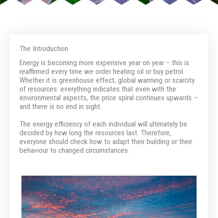
The Introduction
Energy is becoming more expensive year on year – this is
reaffirmed every time we order heating oil or buy petrol.
Whether it is greenhouse effect, global warming or scarcity
of resources: everything indicates that even with the
environmental aspects, the price spiral continues upwards –
and there is no end in sight.
The energy efficiency of each individual will ultimately be
decided by how long the resources last. Therefore,
everyone should check how to adapt their building or their
behaviour to changed circumstances.