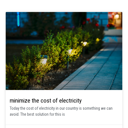
minimize the cost of electricity
Today the cost of electricity in our country is something we can
avoid. The best solution for this is