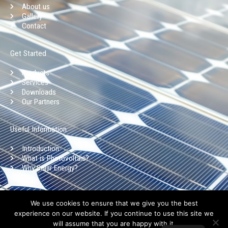
b
a
e
u
About us
o
g
d
b
Gallery
o
r
i
e
Contact
k
a
n
-
m
Get Started
f
Products
Services
Downloads
Our Partners
Useful Information
Introduction
What is Photovoltaic?
Why Solar Energy?
Copyright © Aristoklia Solar 2025 l Privacy Policy l Terms of use
We use cookies to ensure that we give you the best
experience on our website. If you continue to use this site we
will assume that you are happy with it.