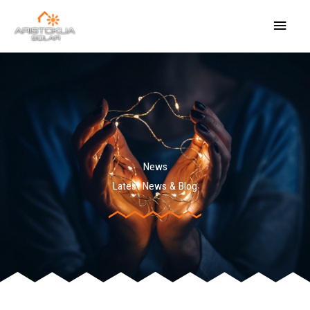
Skip
Main
to
content
Menu
News
Latest News & Blog