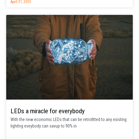
April 21, 2013
LEDs a miracle for everybody
With the new economic LEDs that can be retrofitted to any existing
lighitng eveybody can savup to 90% in